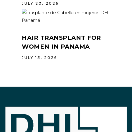
JULY 20, 2026
HAIR TRANSPLANT FOR
WOMEN IN PANAMA
JULY 13, 2026