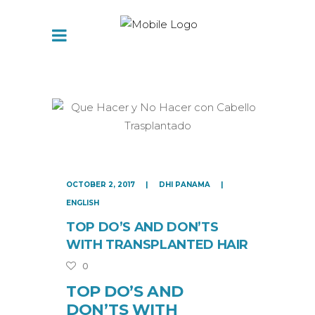
OCTOBER 2, 2017
DHI PANAMA
ENGLISH
TOP DO’S AND DON’TS
WITH TRANSPLANTED HAIR
0
TOP DO’S AND
DON’TS WITH