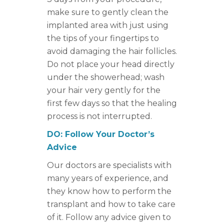
make sure to gently clean the
implanted area with just using
the tips of your fingertips to
avoid damaging the hair follicles.
Do not place your head directly
under the showerhead; wash
your hair very gently for the
first few days so that the healing
process is not interrupted.
DO: Follow Your Doctor’s
Advice
Our doctors are specialists with
many years of experience, and
they know how to perform the
transplant and how to take care
of it. Follow any advice given to