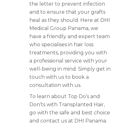
the letter to prevent infection
and to ensure that your grafts
heal as they should. Here at DHI
Medical Group Panama, we
have a friendly and expert team
who specialises in hair loss
treatments, providing you with
a professional service with your
well-being in mind. Simply get in
touch with us to book a
consultation with us.
To learn about Top Do’s and
Don’ts with Transplanted Hair,
go with the safe and best choice
and contact us at DHI Panama.