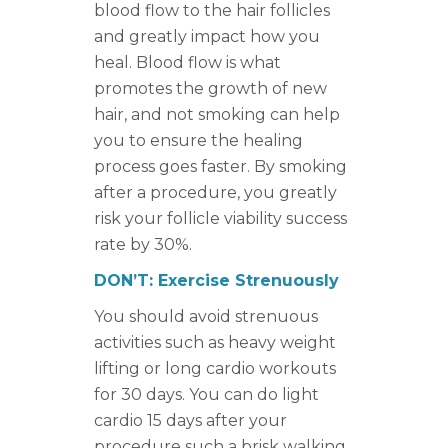
blood flow to the hair follicles
and greatly impact how you
heal. Blood flow is what
promotes the growth of new
hair, and not smoking can help
you to ensure the healing
process goes faster. By smoking
after a procedure, you greatly
risk your follicle viability success
rate by 30%.
DON’T: Exercise Strenuously
You should avoid strenuous
activities such as heavy weight
lifting or long cardio workouts
for 30 days. You can do light
cardio 15 days after your
procedure such a brisk walking