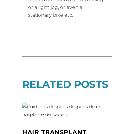
or a light jog, or even a
stationary bike etc.
RELATED POSTS
HAIR TRANSPLANT