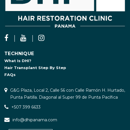
TECHNIQUE
What Is DHI?
Hair Transplant Step By Step
FAQs
G&G Plaza, Local 2, Calle 56 con Calle Ramón H. Hurtado,
Punta Paitilla. Diagonal al Super 99 de Punta Pacífica
+507 399 6633
info@dhipanama.com