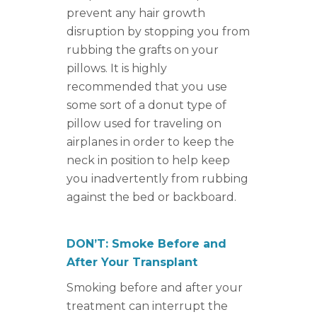
prevent any hair growth
disruption by stopping you from
rubbing the grafts on your
pillows. It is highly
recommended that you use
some sort of a donut type of
pillow used for traveling on
airplanes in order to keep the
neck in position to help keep
you inadvertently from rubbing
against the bed or backboard.
DON’T: Smoke Before and
After Your Transplant
Smoking before and after your
treatment can interrupt the