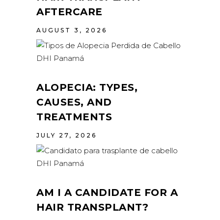
AFTERCARE
AUGUST 3, 2026
ALOPECIA: TYPES,
CAUSES, AND
TREATMENTS
JULY 27, 2026
AM I A CANDIDATE FOR A
HAIR TRANSPLANT?