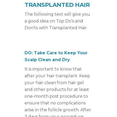
TRANSPLANTED HAIR
The following text will give you
a good idea on Top Do’s and
Don’ts with Transplanted Hair.
DO: Take Care to Keep Your
Scalp Clean and Dry
It is important to know that
after your hair transplant. Keep
your hair clean from hair gel
and other products for at least
one-month post procedure to
ensure that no complications
arise in the follicle growth. After
3 days from your procedure,