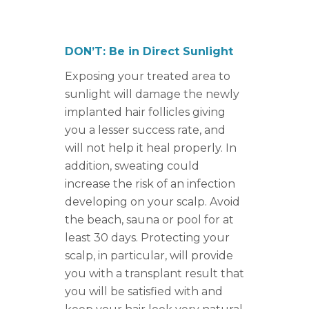
DON’T: Be in Direct Sunlight
Exposing your treated area to
sunlight will damage the newly
implanted hair follicles giving
you a lesser success rate, and
will not help it heal properly. In
addition, sweating could
increase the risk of an infection
developing on your scalp. Avoid
the beach, sauna or pool for at
least 30 days. Protecting your
scalp, in particular, will provide
you with a transplant result that
you will be satisfied with and