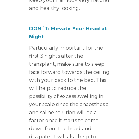
keep your hair look very natural
and healthy looking.
DON´T: Elevate Your Head at
Night
Particularly important for the
first 3 nights after the
transplant, make sure to sleep
face forward towards the ceiling
with your back to the bed. This
will help to reduce the
possibility of excess swelling in
your scalp since the anaesthesia
and saline solution will be a
factor once it starts to come
down from the head and
dissipate. It will also help to