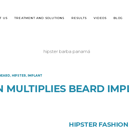
T US
TREATMENT AND SOLUTIONS
RESULTS
VIDEOS
BLOG
T IS DHI?
MALE ALOPECIA
BEARD
,
HIPSTER
,
IMPLANT
R TRANSPLANT STEP BY STEP
FEMALE HAIR LOSS
N MULTIPLIES BEARD IMP
QUENTLY ASKED QUESTIONS
HIPSTER FASHION