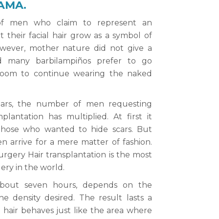
AMA.
of men who claim to represent an
t their facial hair grow as a symbol of
However, mother nature did not give a
d many barbilampiños prefer to go
room to continue wearing the naked
ears, the number of men requesting
plantation has multiplied. At first it
 those who wanted to hide scars. But
 arrive for a mere matter of fashion.
rgery Hair transplantation is the most
ry in the world.
 about seven hours, depends on the
he density desired. The result lasts a
d hair behaves just like the area where