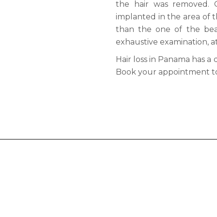
the hair was removed. 
implanted in the area of ​​
than the one of the bear
exhaustive examination, at f
Hair loss in Panama has a 
Book your appointment t