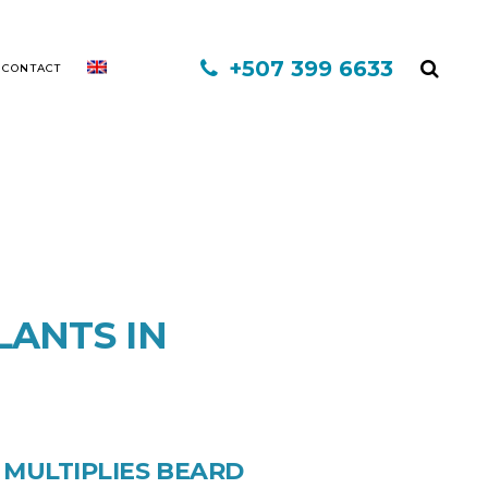
+507 399 6633
CONTACT
MINOXIDIL
MESOTHERAPY
LANTS IN
FINASTERIDE
PLATELET-RICH PLASMA
INFORED
 MULTIPLIES BEARD