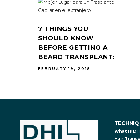
7 THINGS YOU
SHOULD KNOW
BEFORE GETTING A
BEARD TRANSPLANT:
FEBRUARY 19, 2018
TECHNIQ
What Is DH
Hair Trans