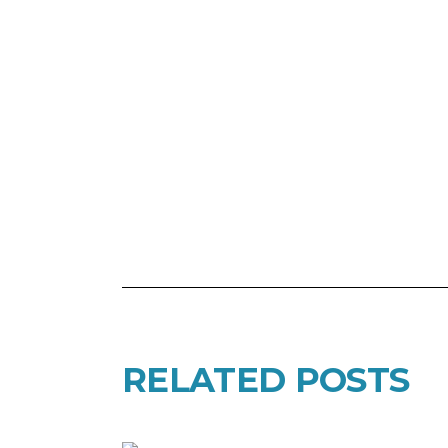
RELATED POSTS