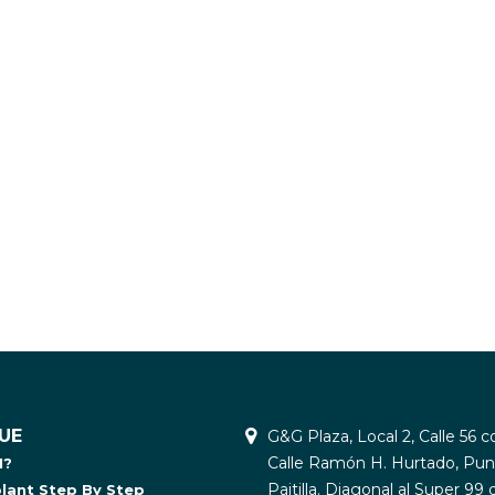
UE
G&G Plaza, Local 2, Calle 56 c
Calle Ramón H. Hurtado, Pun
I?
Paitilla. Diagonal al Super 99 
plant Step By Step