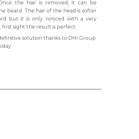
Once the hair is removed, it can be
the beard. The hair of the head is softer
d but it is only noticed with a very
irst sight the result is perfect.
definitive solution thanks to DHI Group.
oday