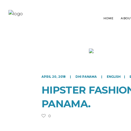
HOME
ABOU
HAIR TRANSPLANT
WHA
APRIL 20, 2018
DHI PANAMA
ENGLISH
BEARD RESTORATION
HAI
HIPSTER FASHIO
EYEBROWS RESTORATION
FRE
PANAMA.
MICROPIGMENTATION
0