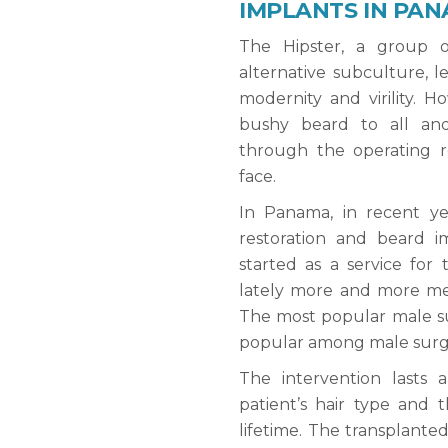
IMPLANTS IN PAN
The Hipster, a group 
alternative subculture, le
modernity and virility. 
bushy beard to all an
through the operating 
face.
In Panama, in recent y
restoration and beard im
started as a service for
lately more and more men
The most popular male su
popular among male surge
The intervention lasts
patient’s hair type and t
lifetime. The transplante