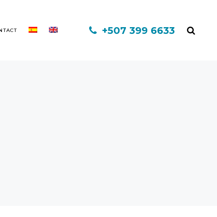
+507 399 6633
NTACT
MINOXIDIL
MESOTHERAPY
FINASTERIDE
PLATELET-RICH PLASMA
INFORED