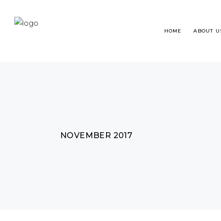
HOME
ABOUT U
HAIR TRANSPLANT
WHA
NOVEMBER 2017
BEARD RESTORATION
HAI
EYEBROWS RESTORATION
FRE
MICROPIGMENTATION