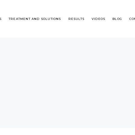
S
TREATMENT AND SOLUTIONS
RESULTS
VIDEOS
BLOG
CO
T IS DHI?
MALE ALOPECIA
R TRANSPLANT STEP BY STEP
FEMALE HAIR LOSS
QUENTLY ASKED QUESTIONS