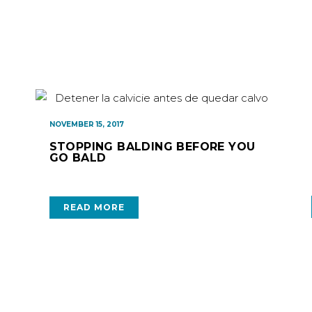
NOVEMBER 15, 2017
STOPPING BALDING BEFORE YOU
GO BALD
READ MORE