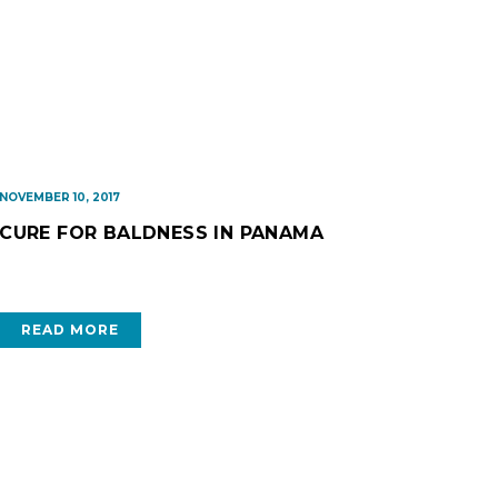
NOVEMBER 10, 2017
CURE FOR BALDNESS IN PANAMA
READ MORE