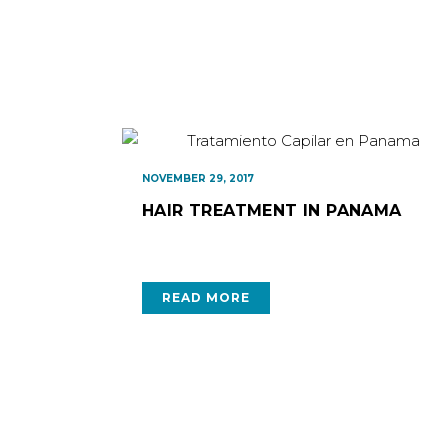
NOVEMBER 29, 2017
HAIR TREATMENT IN PANAMA
READ MORE